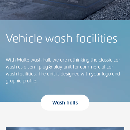
Vehicle wash facilities
With Malte wash hall, we are rethinking the classic car
wash as a semi plug & play unit for commercial car
wash facilities. The unit is designed with your logo and
graphic profile.
Wash halls