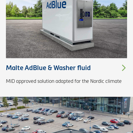
Malte AdBlue & Washer fluid
MID approved solution adapted for the Nordic climate