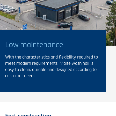
Low maintenance
With the characteristics and flexibility required to
meet modern requirements, Malte wash hall is
easy to clean, durable and designed according to
customer needs.
Fast construction