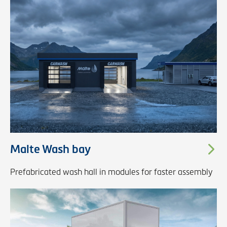
Malte Wash bay
Prefabricated wash hall in modules for faster assembly