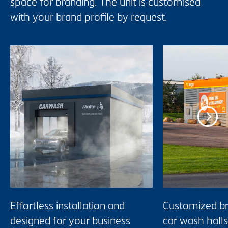
space for branding. The unit is customised
with your brand profile by request.
Effortless installation and
Customized br
designed for your business
car wash halls