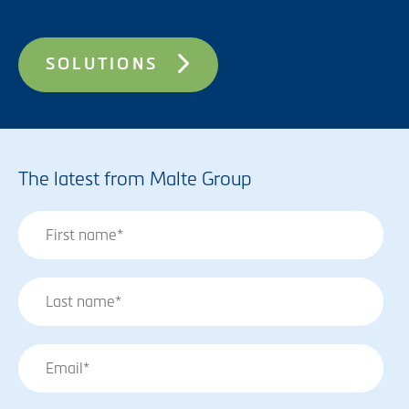
SOLUTIONS
The latest from Malte Group