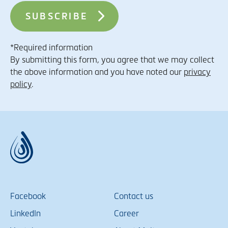
*Required information
By submitting this form, you agree that we may collect
the above information and you have noted our
privacy
policy
.
Facebook
Contact us
LinkedIn
Career