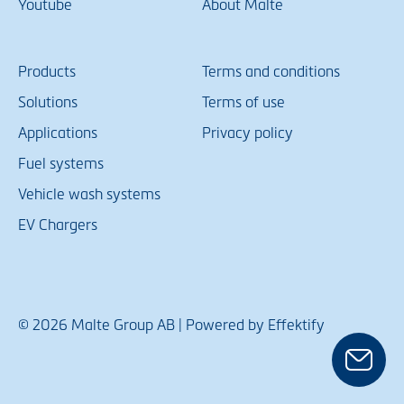
Youtube
About Malte
Products
Terms and conditions
Solutions
Terms of use
Applications
Privacy policy
Fuel systems
Vehicle wash systems
EV Chargers
© 2026 Malte Group AB | Powered by Effektify