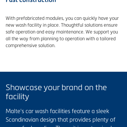
With prefabricated modules, you can quickly have your
new wash facility in place. Thoughtful solutions ensure
safe operation and easy maintenance. We support you
all the way from planning to operation with a tailored
comprehensive solution.
Showcase your brand on the
facility
Malte's car wash facilities feature a sleek
Scandinavian design that provides plenty of