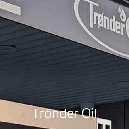
Trönder Oil