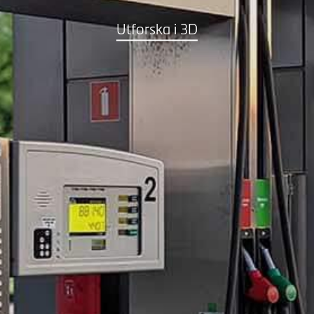
Utforska i 3D