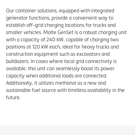
Our container solutions, equipped with integrated
generator functions, provide a convenient way to
establish off-grid charging locations for trucks and
smaller vehicles. Malte GenSet is a robust charging unit
with a capacity of 240 kW, capable of charging two
positions at 120 kW each, ideal for heavy trucks and
construction equipment such as excavators and
bulldozers. In cases where local grid connectivity is
available, this unit can seamlessly boost its power
capacity when additional loads are connected.
Additionally, it utilizes methanol as a new and
sustainable fuel source with limitless availability in the
future.