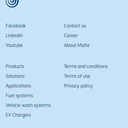
Facebook
Contact us
LinkedIn
Career
Youtube
About Malte
Products
Terms and conditions
Solutions
Terms of use
Applications
Privacy policy
Fuel systems
Vehicle wash systems
EV Chargers