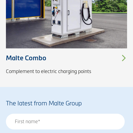
Malte Combo
Complement to electric charging points
The latest from Malte Group