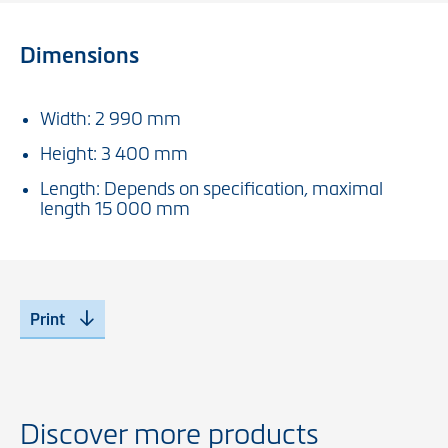
Dimensions
Width: 2 990 mm
Height: 3 400 mm
Length: Depends on specification, maximal
length 15 000 mm
Print
Discover more products