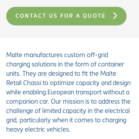
CONTACT US FOR A QUOTE
Malte manufactures custom off-grid
charging solutions in the form of container
units. They are designed to fit the Malte
Retail Chassi to optimize capacity and design
while enabling European transport without a
companion car. Our mission is to address the
challenge of limited capacity in the electrical
grid, particularly when it comes to charging
heavy electric vehicles.