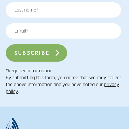
*Required information
By submitting this form, you agree that we may collect
the above information and you have noted our
privacy
policy
.