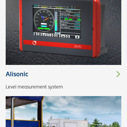
Alisonic
Level measurement system