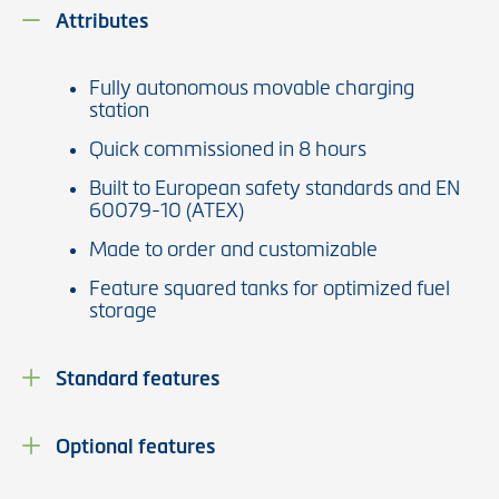
Attributes
Fully autonomous movable charging
station
Quick commissioned in 8 hours
Built to European safety standards and EN
60079-10 (ATEX)
Made to order and customizable
Feature squared tanks for optimized fuel
storage
Standard features
Optional features