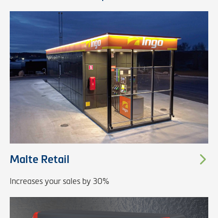
Malte Retail
Increases your sales by 30%