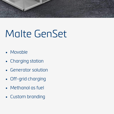
Malte GenSet
Movable
Charging station
Generator solution
Off-grid charging
Methanol as fuel
Custom branding